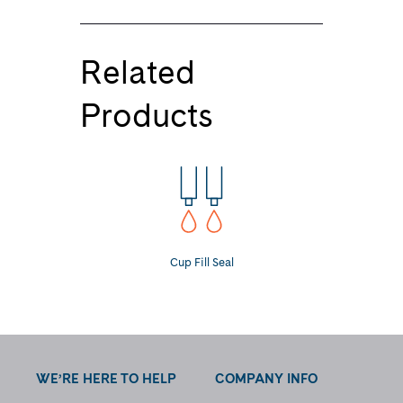
Related
Products
Cup Fill Seal
WE’RE HERE TO HELP
COMPANY INFO