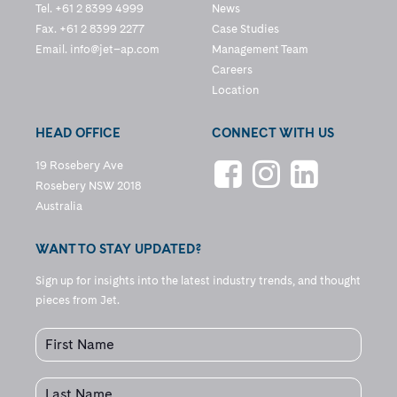
Tel. +61 2 8399 4999
News
Fax. +61 2 8399 2277
Case Studies
Email.
info@jet–ap.com
Management Team
Careers
Location
HEAD OFFICE
CONNECT WITH US
19 Rosebery Ave
Rosebery NSW 2018
Australia
WANT TO STAY UPDATED?
Sign up for insights into the latest industry trends, and thought
pieces from Jet.