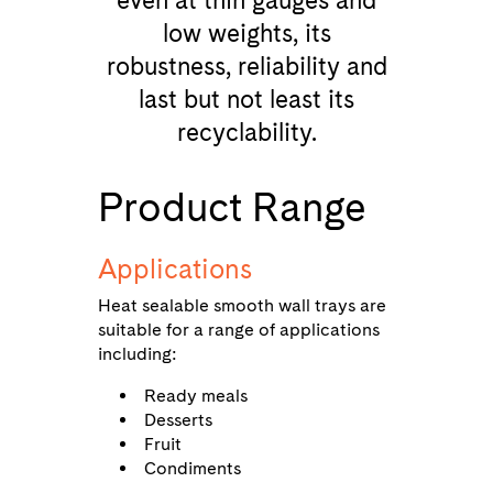
even at thin gauges and
low weights, its
robustness, reliability and
last but not least its
recyclability.
Product Range
Applications
Heat sealable smooth wall trays are
suitable for a range of applications
including:
Ready meals
Desserts
Fruit
Condiments