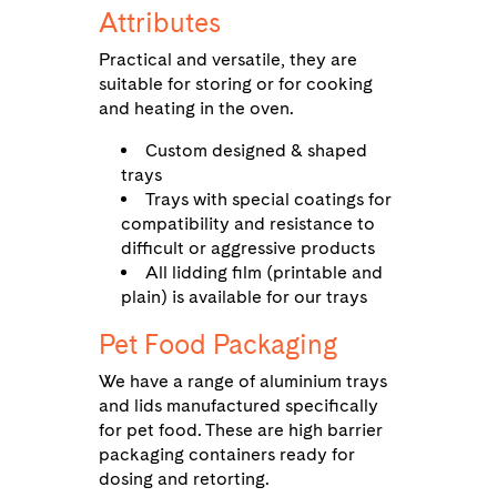
Attributes
Practical and versatile, they are
suitable for storing or for cooking
and heating in the oven.
Custom designed & shaped
trays
Trays with special coatings for
compatibility and resistance to
difficult or aggressive products
All lidding film (printable and
plain) is available for our trays
Pet Food Packaging
We have a range of aluminium trays
and lids manufactured specifically
for pet food. These are high barrier
packaging containers ready for
dosing and retorting.