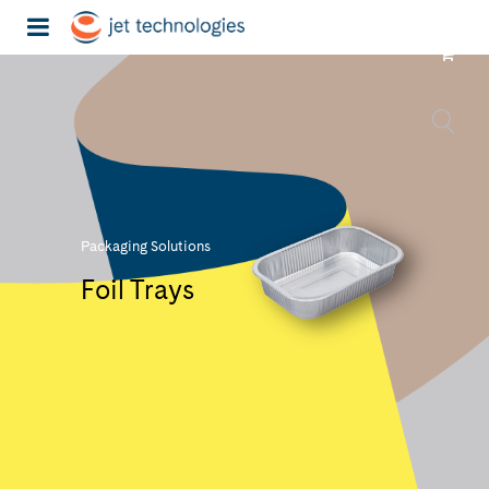
Packaging Solutions
Foil Trays