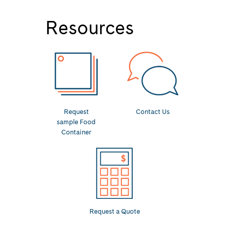
Resources
Request
Contact Us
sample Food
Container
Request a Quote