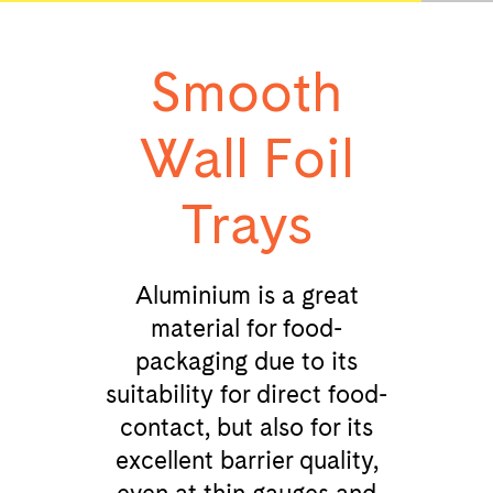
Smooth
Wall Foil
Trays
Aluminium is a great
material for food-
packaging due to its
suitability for direct food-
contact, but also for its
excellent barrier quality,