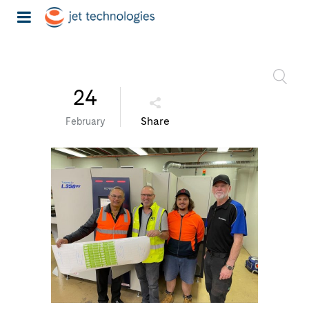
24
Share
February