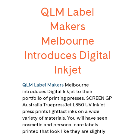
QLM Label
Makers
Melbourne
Introduces Digital
Inkjet
QLM Label Makers
Melbourne
introduces Digital Inkjet to their
portfolio of printing presses. SCREEN GP
Australia TruepressJet L350 UV inkjet
press prints lightfast inks on a wide
variety of materials. You will have seen
cosmetic and personal care labels
printed that look like they are slightly