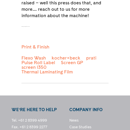
raised – well this press does that, and
more…. reach out to us for more
information about the machine!
as being produced from 30% recycled content,
Print & Finish
Flexo Wash
kocher+beck
prati
Pulse Roll Label
Screen GP
screen l350
Thermal Laminating Film
WE’RE HERE TO HELP
COMPANY INFO
Tel. +61 2 8399 4999
News
Fax. +61 2 8399 2277
Case Studies