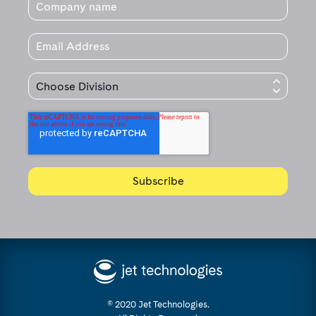
© 2020 Jet Technologies.