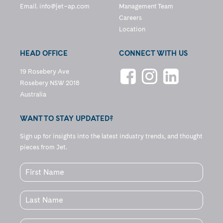
Email.
info@jet–ap.com
Management Team
Careers
Location
HEAD OFFICE
CONNECT WITH US
19 Rosebery Ave
Rosebery NSW 2018
Australia
WANT TO STAY UPDATED?
Sign up for insights into the latest industry trends, and thought
pieces from Jet.