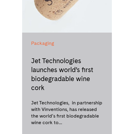
Packaging
Jet Technologies
launches world’s first
biodegradable wine
cork
Jet Technologies, in partnership
with Vinventions, has released
the world’s first biodegradable
wine cork to...