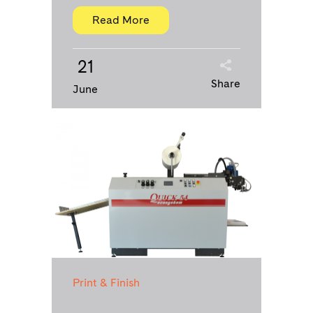
Read More
21
Share
June
Print & Finish