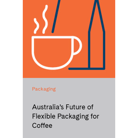
Packaging
Australia’s Future of
Flexible Packaging for
Coffee