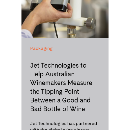
Packaging
Jet Technologies to
Help Australian
Winemakers Measure
the Tipping Point
Between a Good and
Bad Bottle of Wine
Jet Technologies has partnered
with the global wine closure