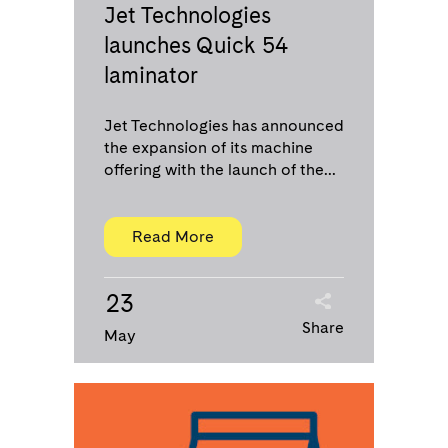
Jet Technologies
launches Quick 54
laminator
Jet Technologies has announced
the expansion of its machine
offering with the launch of the...
Read More
23
Share
May