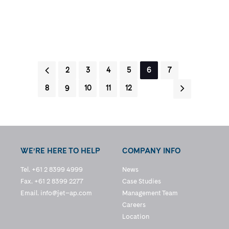
1
2
3
4
5
6
7
8
9
10
11
12
WE’RE HERE TO HELP
COMPANY INFO
Tel. +61 2 8399 4999
News
Fax. +61 2 8399 2277
Case Studies
Email.
info@jet–ap.com
Management Team
Careers
Location