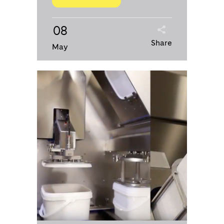
08
Share
May