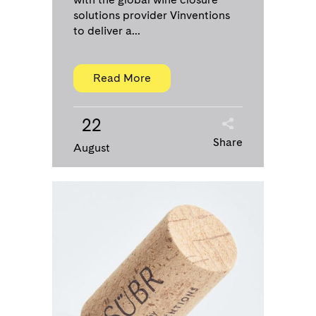
solutions provider Vinventions
to deliver a...
Read More
22
Share
August