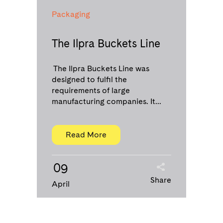
Packaging
The Ilpra Buckets Line
The Ilpra Buckets Line was
designed to fulfil the
requirements of large
manufacturing companies. It...
Read More
09
Share
April