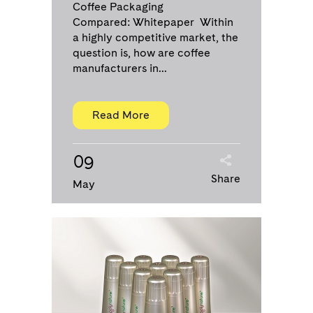
Coffee Packaging
Compared: Whitepaper Within
a highly competitive market, the
question is, how are coffee
manufacturers in...
Read More
09
Share
May