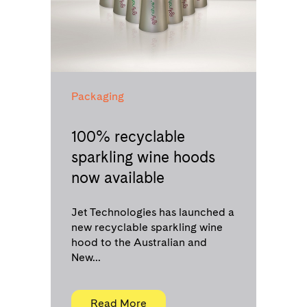
Packaging
100% recyclable
sparkling wine hoods
now available
Jet Technologies has launched a
new recyclable sparkling wine
hood to the Australian and
New...
Read More