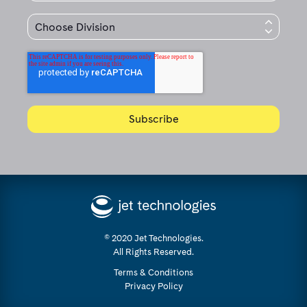
© 2020 Jet Technologies.
All Rights Reserved.
Terms & Conditions
Privacy Policy