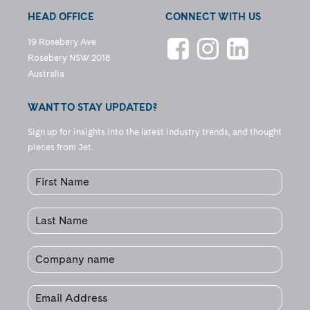
HEAD OFFICE
CONNECT WITH US
19 Rosebery Ave
Rosebery NSW 2018
Australia
WANT TO STAY UPDATED?
Sign up for insights into the latest industry trends, and thought
pieces from Jet.