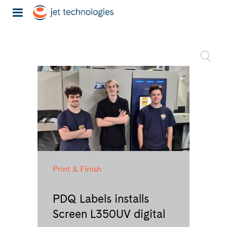
Print & Finish
PDQ Labels installs
Screen L350UV digital