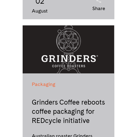
02
Share
August
Packaging
Grinders Coffee reboots
coffee packaging for
REDcycle initiative
Australian roaster Grinders