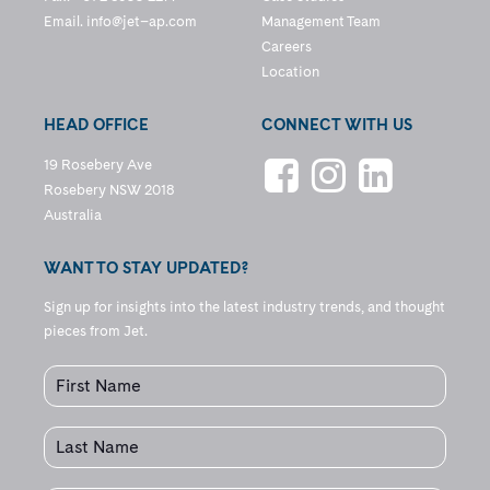
Email.
info@jet–ap.com
Management Team
Careers
Location
HEAD OFFICE
CONNECT WITH US
19 Rosebery Ave
Rosebery NSW 2018
Australia
WANT TO STAY UPDATED?
Sign up for insights into the latest industry trends, and thought
pieces from Jet.