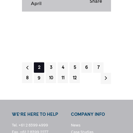
Share
April
1
2
3
4
5
6
7
8
9
10
11
12
WE’RE HERE TO HELP
COMPANY INFO
Tel. +61 2 8399 4999
News
Fax. +61 2 8399 2277
Case Studies