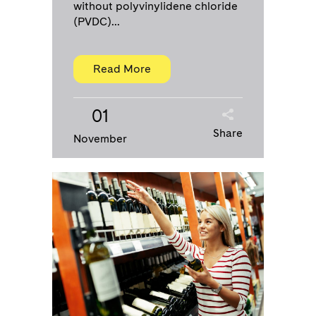
without polyvinylidene chloride
(PVDC)...
Read More
01
Share
November