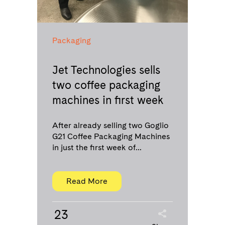
Packaging
Jet Technologies sells
two coffee packaging
machines in first week
After already selling two Goglio
G21 Coffee Packaging Machines
in just the first week of...
Read More
23