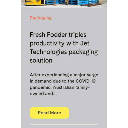
Packaging
Fresh Fodder triples
productivity with Jet
Technologies packaging
solution
After experiencing a major surge
in demand due to the COVID-19
pandemic, Australian family-
owned and...
Read More