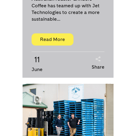
Coffee has teamed up with Jet
Technologies to create a more
sustainable...
Read More
11
Share
June