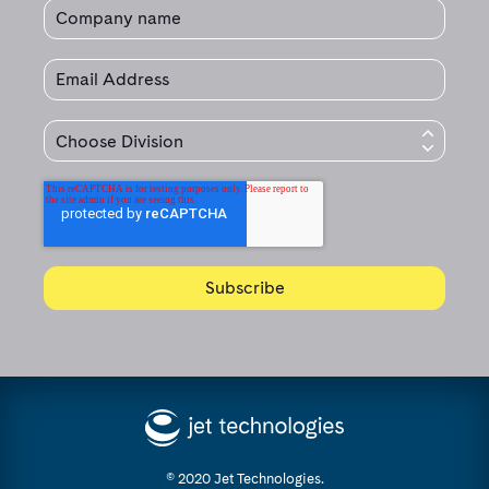
© 2020 Jet Technologies.