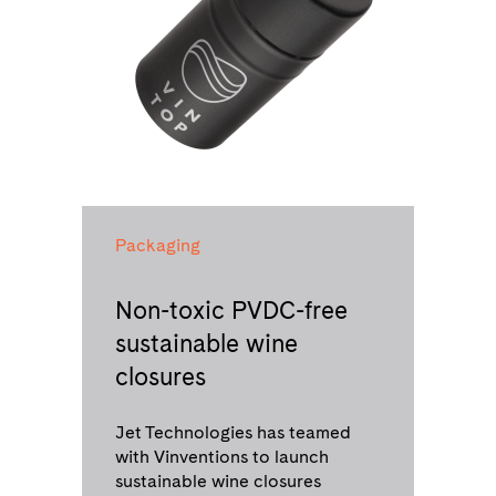
Packaging
Non-toxic PVDC-free
sustainable wine
closures
Jet Technologies has teamed
with Vinventions to launch
sustainable wine closures