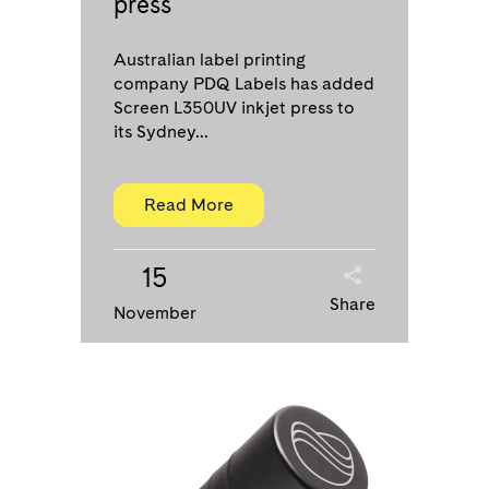
press
Australian label printing
company PDQ Labels has added
Screen L350UV inkjet press to
its Sydney...
Read More
15
Share
November