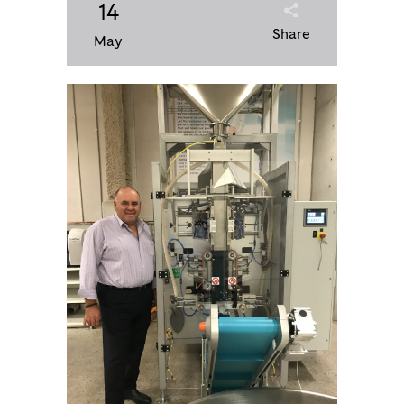
14
Share
May