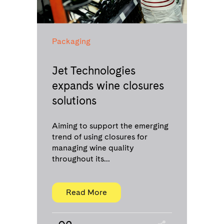
Packaging
Jet Technologies
expands wine closures
solutions
Aiming to support the emerging
trend of using closures for
managing wine quality
throughout its...
Read More